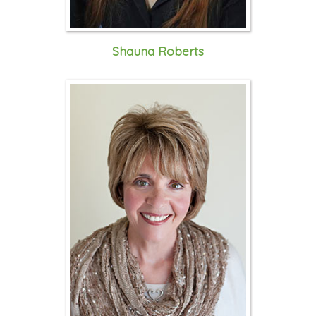
Shauna Roberts