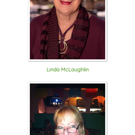
Linda McLaughlin