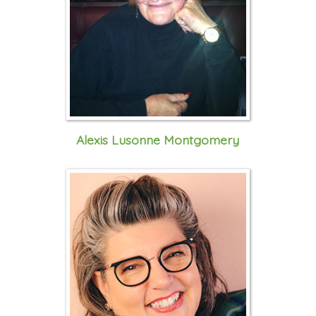
Alexis Lusonne Montgomery