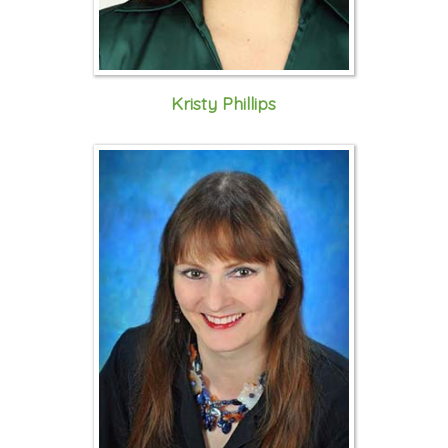
Kristy Phillips