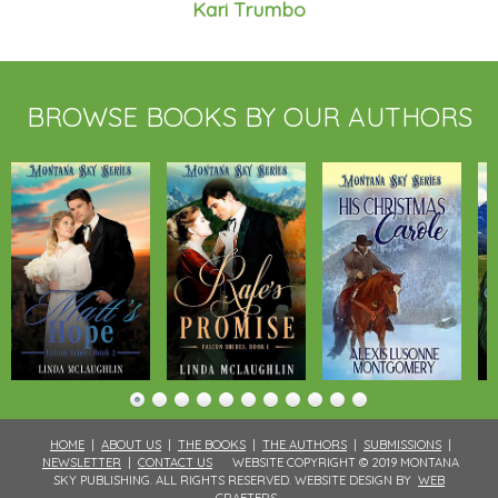
Kari Trumbo
BROWSE BOOKS BY OUR AUTHORS
HOME
|
ABOUT US
|
THE BOOKS
|
THE AUTHORS
|
SUBMISSIONS
|
NEWSLETTER
|
CONTACT US
WEBSITE COPYRIGHT © 2019 MONTANA
SKY PUBLISHING. ALL RIGHTS RESERVED. WEBSITE DESIGN BY
WEB