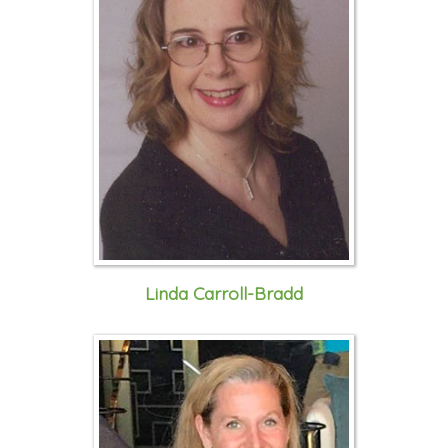
Linda Carroll-Bradd