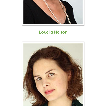
Louella Nelson