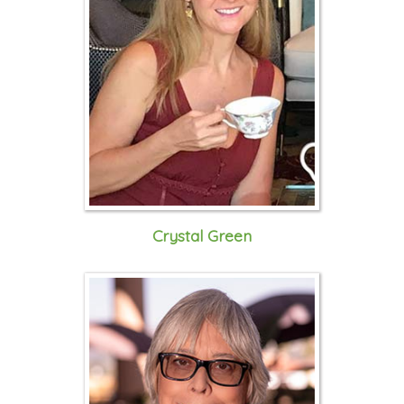
Crystal Green