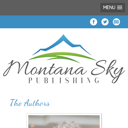
MENU
The Authors