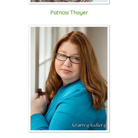
Patricia Thayer