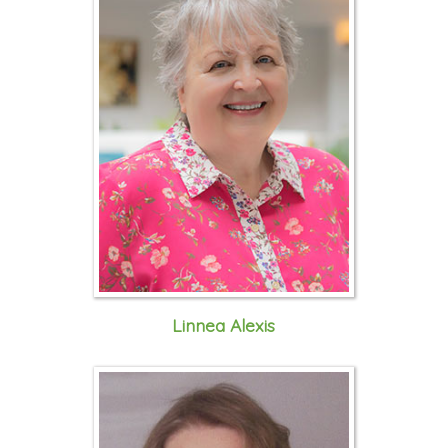
Linnea Alexis