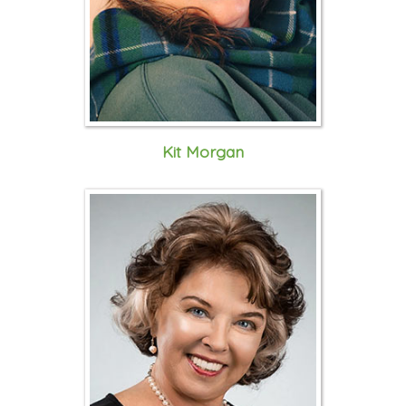
Kit Morgan